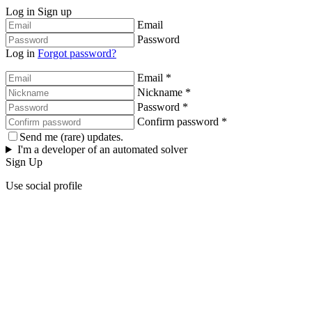
Log in
Sign up
Email
Password
Log in
Forgot password?
Email *
Nickname *
Password *
Confirm password *
Send me (rare) updates.
I'm a developer of an automated solver
Sign Up
Use social profile